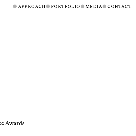
APPROACH
PORTFOLIO
MEDIA
CONTACT
nce Awards