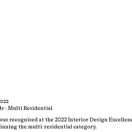
022
 - Multi Residential
as recognised at the 2022 Interior Design Excelle
inning the multi-residential category.