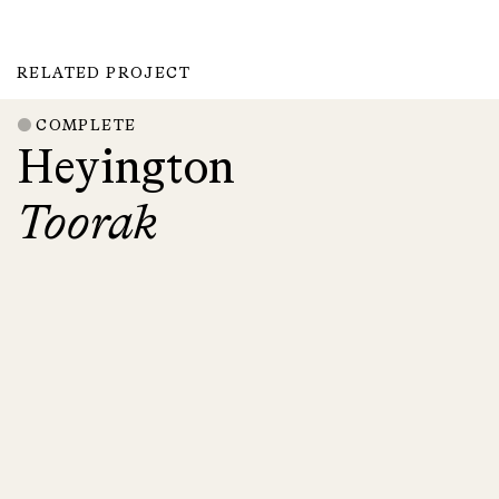
RELATED PROJECT
COMPLETE
Heyington
Toorak