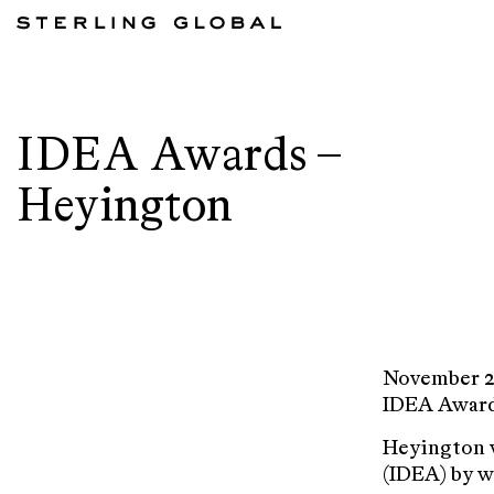
IDEA Awards –
Heyington
November 2
IDEA Awards
Heyington w
(IDEA) by w