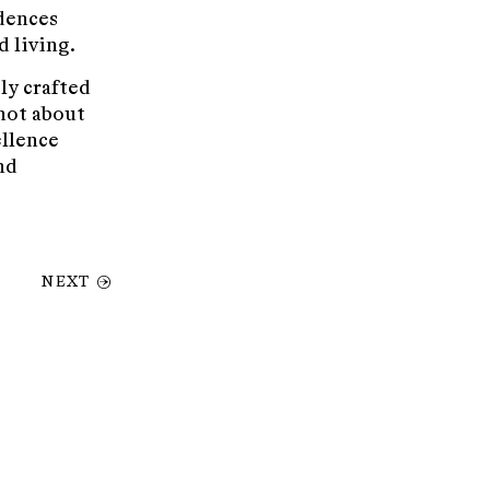
idences
d living.
ly crafted
not about
ellence
nd
NEXT