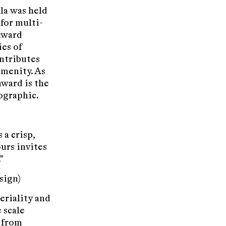
la was held
for multi-
 award
ies of
ntributes
amenity. As
award is the
ographic.
 a crisp,
ours invites
”
sign)
eriality and
 scale
y from