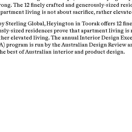
rong. The 12 finely crafted and generously-sized res
partment living is not about sacrifice, rather elevate
y Sterling Global, Heyington in Toorak offers 12 fine
sly-sized residences prove that apartment living is 
ather elevated living. The annual Interior Design Exc
) program is run by the Australian Design Review a
the best of Australian interior and product design.