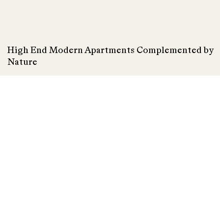
High End Modern Apartments Complemented by
Nature