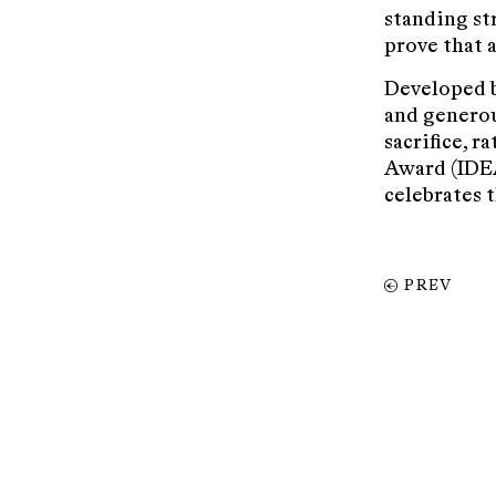
standing st
prove that a
Developed b
and generou
sacrifice, r
Award (IDEA
celebrates 
PREV