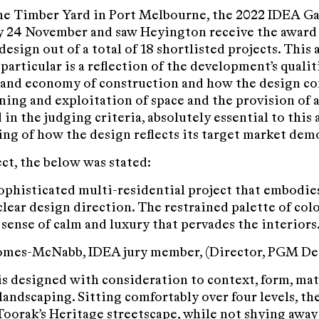
he Timber Yard in Port Melbourne, the 2022 IDEA Ga
 24 November and saw Heyington receive the award 
design out of a total of 18 shortlisted projects. This
particular is a reflection of the development’s qualit
and economy of construction and how the design co
oning and exploitation of space and the provision of 
in the judging criteria, absolutely essential to this 
ng of how the design reflects its target market dem
ect, the below was stated:
sophisticated multi-residential project that embodies
clear design direction. The restrained palette of col
 sense of calm and luxury that pervades the interiors.
Gomes-McNabb, IDEA jury member, (Director, PGM De
s designed with consideration to context, form, mat
landscaping. Sitting comfortably over four levels, the
Toorak’s Heritage streetscape, while not shying awa