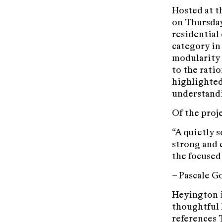
Hosted at t
on Thursday
residential 
category in 
modularity 
to the rati
highlighted 
understandi
Of the proj
“A quietly 
strong and 
the focused
– Pascale 
Heyington i
thoughtful 
references 